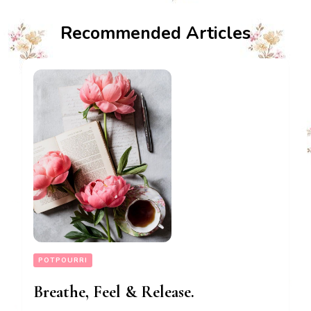
Recommended Articles
POTPOURRI
Breathe, Feel & Release.