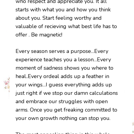
who respect and appreciate you. It all
starts with what you and how you think
about you. Start feeling worthy and
valuable of recieving what best life has to
offer . Be magnetic!
Every season serves a purpose…Every
experience teaches you a lesson…Every
moment of sadness shows you where to
heal..Every ordeal adds up a feather in
your wings…I guess everything adds up
just right if we stop our damn calculations
and embrace our struggles with open
arms. Once you get freaking committed to
your own growth nothing can stop you.