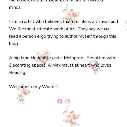
Memories, Depth & Death, Emotions & Twisted
minds...
I am an artist who believes that our Life is a Canvas and
We the most intricate work of Art. They say we can
read a person ergo trying to author myself through this
blog.
A big time Hodophile and a Melophile , Besotted with
Decorating spaces, A Maximalist at heart who loves
Reading.
Welcome to my World !!