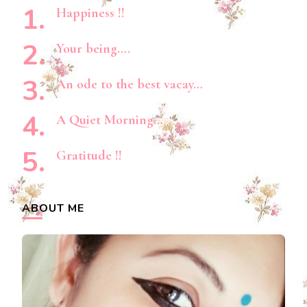
Happiness !!
Your being….
An ode to the best vacay…
A Quiet Morning…
Gratitude !!
ABOUT ME