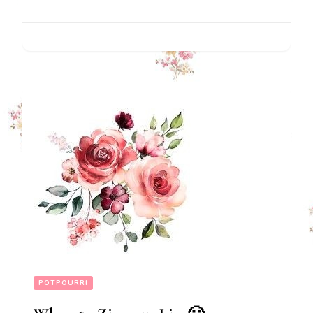
POTPOURRI