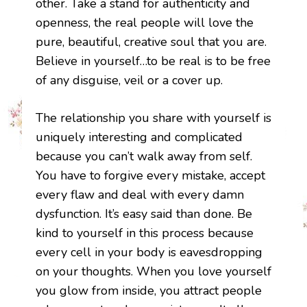
other. Take a stand for authenticity and
openness, the real people will love the
pure, beautiful, creative soul that you are.
Believe in yourself…to be real is to be free
of any disguise, veil or a cover up.
The relationship you share with yourself is
uniquely interesting and complicated
because you can’t walk away from self.
You have to forgive every mistake, accept
every flaw and deal with every damn
dysfunction. It’s easy said than done. Be
kind to yourself in this process because
every cell in your body is eavesdropping
on your thoughts. When you love yourself
you glow from inside, you attract people