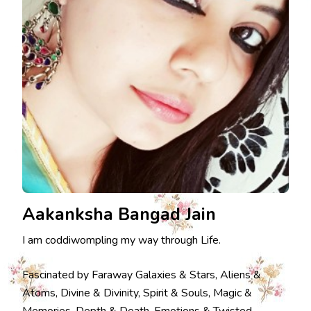
Aakanksha Bangad Jain
I am coddiwompling my way through Life.
Fascinated by Faraway Galaxies & Stars, Aliens &
Atoms, Divine & Divinity, Spirit & Souls, Magic &