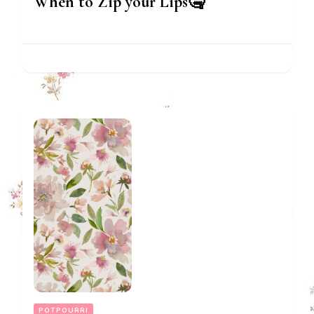
When to Zip your Lips🤐
POTPOURRI