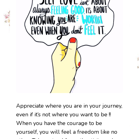
Appreciate where you are in your journey,
even if it’s not where you want to be !!
When you have the courage to be
yourself, you will feel a freedom like no