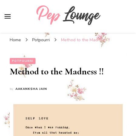
Pep Lounge
My Thoughts !!!
Home
Potpourri
Method to the Madness !!
POTPOURRI
Method to the Madness !!
by
AAKANKSHA JAIN