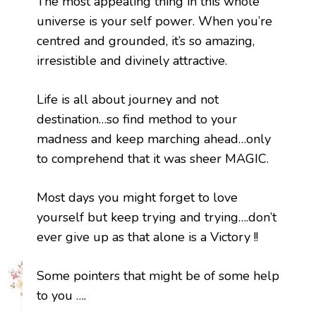
The most appealing thing in this whole
universe is your self power. When you’re
centred and grounded, it’s so amazing,
irresistible and divinely attractive.
Life is all about journey and not
destination…so find method to your
madness and keep marching ahead…only
to comprehend that it was sheer MAGIC.
Most days you might forget to love
yourself but keep trying and trying….don’t
ever give up as that alone is a Victory !!
Some pointers that might be of some help
to you ….