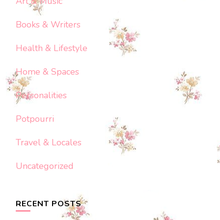
Art & Music
Books & Writers
Health & Lifestyle
Home & Spaces
Personalities
Potpourri
Travel & Locales
Uncategorized
RECENT POSTS