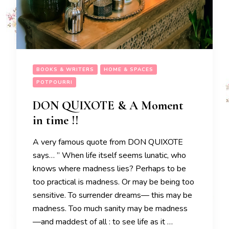
BOOKS & WRITERS
HOME & SPACES
POTPOURRI
DON QUIXOTE & A Moment
in time !!
A very famous quote from DON QUIXOTE
says… ” When life itself seems lunatic, who
knows where madness lies? Perhaps to be
too practical is madness. Or may be being too
sensitive. To surrender dreams— this may be
madness. Too much sanity may be madness
—and maddest of all : to see life as it …