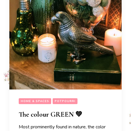
HOME & SPACES
POTPOURRI
The colour GREEN 💚
Most prominently found in nature, the color