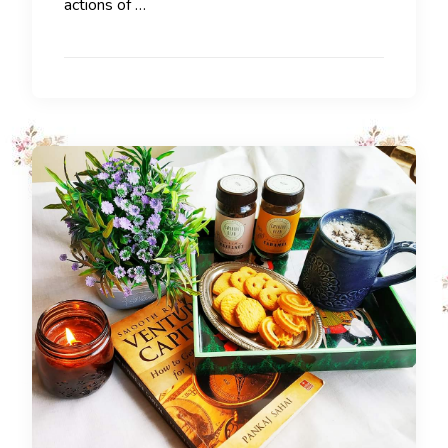
actions of …