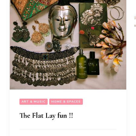
ART & MUSIC
HOME & SPACES
The Flat Lay fun !!