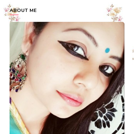
ABOUT ME