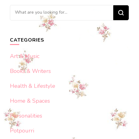
Looking
for
Something?
CATEGORIES
Art & Music
Books & Writers
Health & Lifestyle
Home & Spaces
Personalities
Potpourri