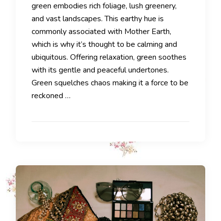
green embodies rich foliage, lush greenery,
and vast landscapes. This earthy hue is
commonly associated with Mother Earth,
which is why it’s thought to be calming and
ubiquitous. Offering relaxation, green soothes
with its gentle and peaceful undertones.
Green squelches chaos making it a force to be
reckoned …