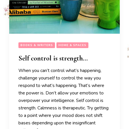
BOOKS & WRITERS
HOME & SPACES
Self control is strength…
When you can’t control what’s happening,
challenge yourself to control the way you
respond to what’s happening. That’s where
the power is. Don’t allow your emotions to
overpower your intelligence. Self control is
strength. Calmness is therapeutic. Try getting
to a point where your mood does not shift
bases depending upon the insignificant