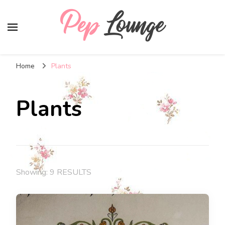
Pep Lounge
My Thoughts !!!
Home
Plants
Plants
Showing: 9 RESULTS