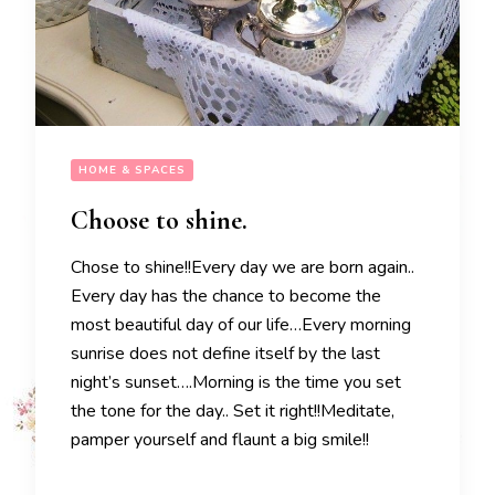
HOME & SPACES
Choose to shine.
Chose to shine!!Every day we are born again..
Every day has the chance to become the
most beautiful day of our life…Every morning
sunrise does not define itself by the last
night’s sunset….Morning is the time you set
the tone for the day.. Set it right!!Meditate,
pamper yourself and flaunt a big smile!!