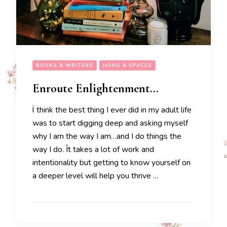
BOOKS & WRITERS
HOME & SPACES
Enroute Enlightenment…
Ï think the best thing I ever did in my adult life
was to start digging deep and asking myself
why I am the way I am…and I do things the
way I do. Īt takes a lot of work and
intentionality but getting to know yourself on
a deeper level will help you thrive …