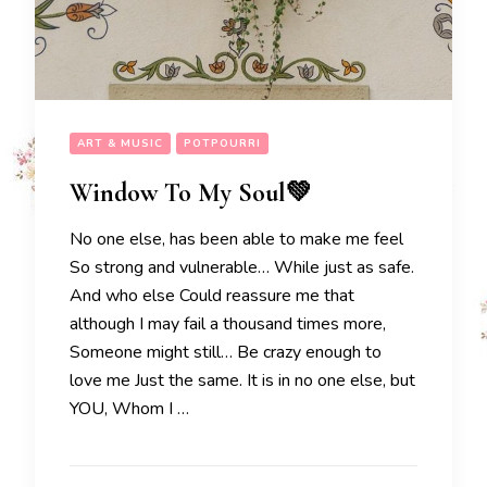
ART & MUSIC
POTPOURRI
Window To My Soul💚
No one else, has been able to make me feel
So strong and vulnerable… While just as safe.
And who else Could reassure me that
although I may fail a thousand times more,
Someone might still… Be crazy enough to
love me Just the same. It is in no one else, but
YOU, Whom I …