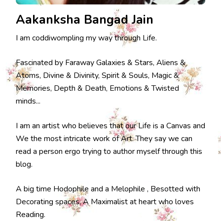
Aakanksha Bangad Jain
I am coddiwompling my way through Life.
Fascinated by Faraway Galaxies & Stars, Aliens &
Atoms, Divine & Divinity, Spirit & Souls, Magic &
Memories, Depth & Death, Emotions & Twisted
minds...
I am an artist who believes that our Life is a Canvas and
We the most intricate work of Art. They say we can
read a person ergo trying to author myself through this
blog.
A big time Hodophile and a Melophile , Besotted with
Decorating spaces, A Maximalist at heart who loves
Reading.