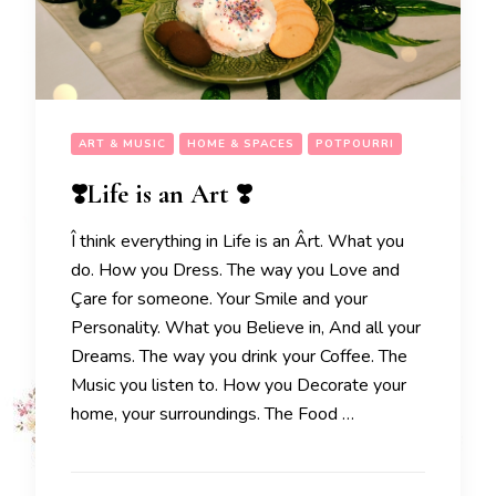
ART & MUSIC
HOME & SPACES
POTPOURRI
❣️Life is an Art ❣️
Î think everything in Life is an Ârt. What you
do. How you Dress. The way you Love and
Çare for someone. Your Smile and your
Personality. What you Believe in, And all your
Dreams. The way you drink your Coffee. The
Music you listen to. How you Decorate your
home, your surroundings. The Food …