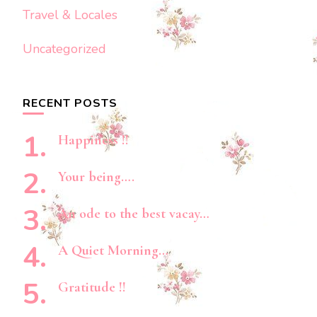
Travel & Locales
Uncategorized
RECENT POSTS
Happiness !!
Your being….
An ode to the best vacay…
A Quiet Morning…
Gratitude !!