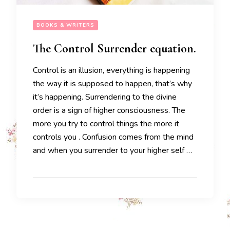
BOOKS & WRITERS
The Control Surrender equation.
Control is an illusion, everything is happening
the way it is supposed to happen, that’s why
it’s happening. Surrendering to the divine
order is a sign of higher consciousness. The
more you try to control things the more it
controls you . Confusion comes from the mind
and when you surrender to your higher self …