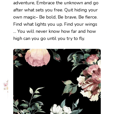
adventure, Embrace the unknown and go
after what sets you free. Quit hiding your
own magic– Be bold, Be brave, Be fierce.
Find what lights you up. Find your wings
… You will never know how far and how
high can you go until you try to fly.