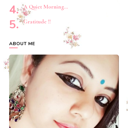
A Quiet Morning…
Gratitude !!
ABOUT ME