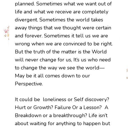
planned. Sometimes what we want out of
life and what we receive are completely
divergent. Sometimes the world takes
away things that we thought were certain
and forever. Sometimes it tell us we are
wrong when we are convinced to be right.
But the truth of the matter is the World
will never change for us, It’s us who need
to change the way we see the world—
May be it all comes down to our
Perspective.
It could be loneliness or Self discovery?
Hurt or Growth? Failure Or a Lesson? A
Breakdown or a breakthrough? Life isn’t
about waiting for anything to happen but