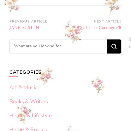
Post
PREVIOUS ARTICLE
NEXT ARTICLE
JANE AUSTEN !!
⚜️Self Care Catalogue⚜️
Navigation
Looking
for
Something?
CATEGORIES
Art & Music
Books & Writers
Health & Lifestyle
Home & Spaces