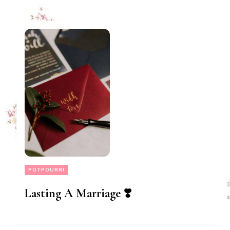
POTPOURRI
Lasting A Marriage ❣️