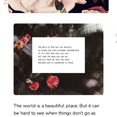
The world is a beautiful place, But it can
be hard to see when things don’t go as