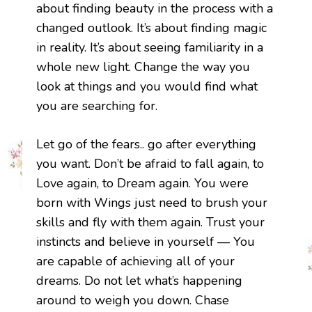
about finding beauty in the process with a
changed outlook. It’s about finding magic
in reality. It’s about seeing familiarity in a
whole new light. Change the way you
look at things and you would find what
you are searching for.
Let go of the fears.. go after everything
you want. Don’t be afraid to fall again, to
Love again, to Dream again. You were
born with Wings just need to brush your
skills and fly with them again. Trust your
instincts and believe in yourself — You
are capable of achieving all of your
dreams. Do not let what’s happening
around to weigh you down. Chase