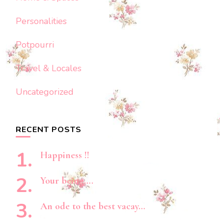
Personalities
Potpourri
Travel & Locales
Uncategorized
RECENT POSTS
Happiness !!
Your being….
An ode to the best vacay…