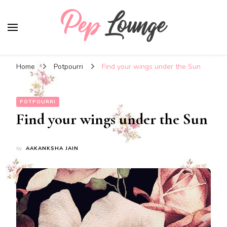
Pep Lounge
My Thoughts !!!
Home
Potpourri
Find your wings under the Sun
POTPOURRI
Find your wings under the Sun
by
AAKANKSHA JAIN