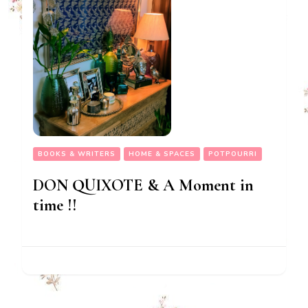
BOOKS & WRITERS
HOME & SPACES
POTPOURRI
DON QUIXOTE & A Moment in
time !!