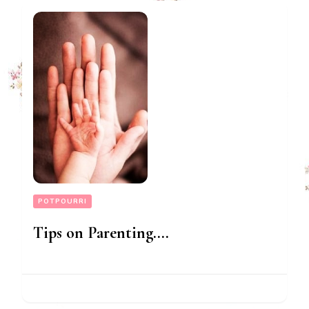
POTPOURRI
Tips on Parenting….