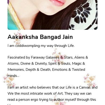
Aakanksha Bangad Jain
I am coddiwompling my way through Life.
Fascinated by Faraway Galaxies & Stars, Aliens &
Atoms, Divine & Divinity, Spirit & Souls, Magic &
Memories, Depth & Death, Emotions & Twisted
minds...
I am an artist who believes that our Life is a Canvas and
We the most intricate work of Art. They say we can
read a person ergo trying to author myself through this