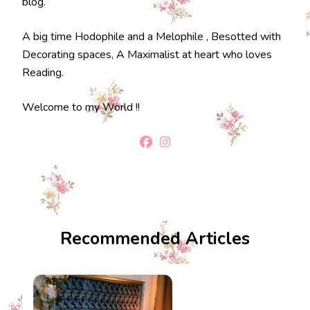
blog.
A big time Hodophile and a Melophile , Besotted with
Decorating spaces, A Maximalist at heart who loves
Reading.
Welcome to my World !!
Recommended Articles