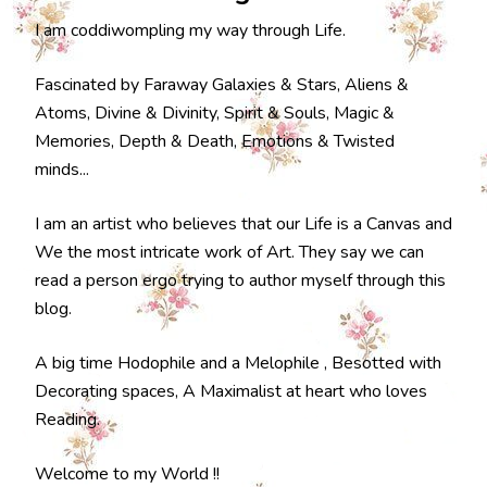
I am coddiwompling my way through Life.
Fascinated by Faraway Galaxies & Stars, Aliens &
Atoms, Divine & Divinity, Spirit & Souls, Magic &
Memories, Depth & Death, Emotions & Twisted
minds...
I am an artist who believes that our Life is a Canvas and
We the most intricate work of Art. They say we can
read a person ergo trying to author myself through this
blog.
A big time Hodophile and a Melophile , Besotted with
Decorating spaces, A Maximalist at heart who loves
Reading.
Welcome to my World !!