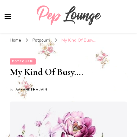
Pep Lounge
My Thoughts !!!
Home
Potpourri
My Kind Of Busy….
POTPOURRI
My Kind Of Busy….
by
AAKANKSHA JAIN