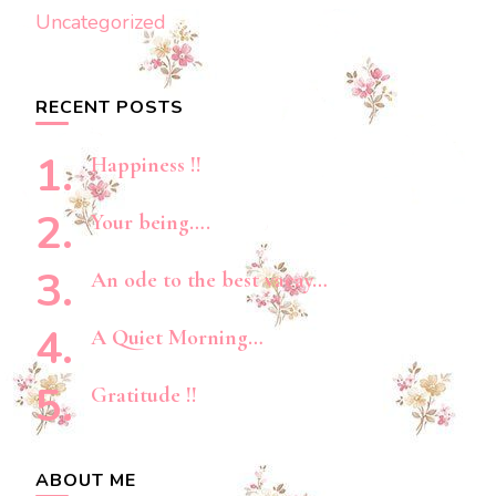
Uncategorized
RECENT POSTS
Happiness !!
Your being….
An ode to the best vacay…
A Quiet Morning…
Gratitude !!
ABOUT ME