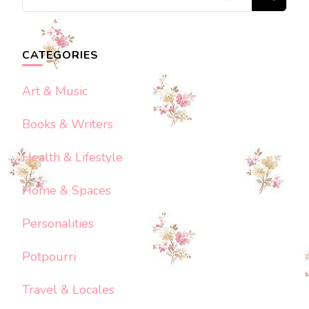
for
Something?
CATEGORIES
Art & Music
Books & Writers
Health & Lifestyle
Home & Spaces
Personalities
Potpourri
Travel & Locales