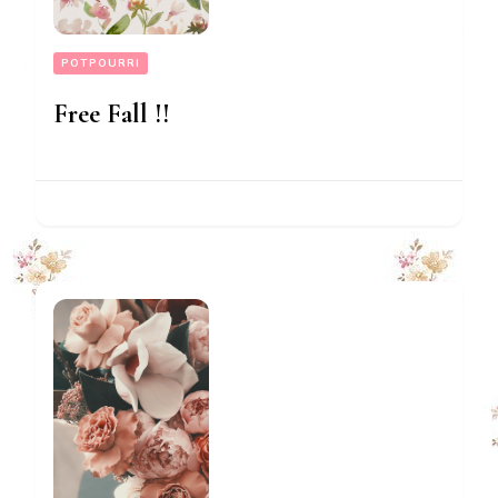
POTPOURRI
Free Fall !!