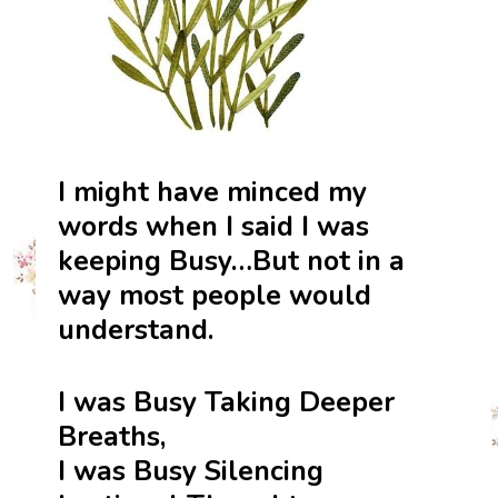
I might have minced my
words when I said I was
keeping Busy…But not in a
way most people would
understand.
I was Busy Taking Deeper
Breaths,
I was Busy Silencing