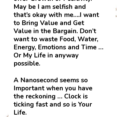
May be I am selfish and
that’s okay with me….I want
to Bring Value and Get
Value in the Bargain. Don’t
want to waste Food, Water,
Energy, Emotions and Time …
Or My Life in anyway
possible.
A Nanosecond seems so
Important when you have
the reckoning … Clock is
ticking fast and so is Your
Life.