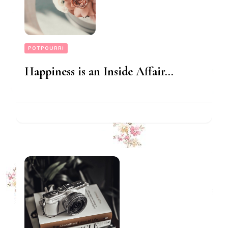
POTPOURRI
Happiness is an Inside Affair…