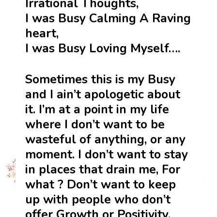
Irrational Thoughts,
I was Busy Calming A Raving
heart,
I was Busy Loving Myself….
Sometimes this is my Busy
and I ain’t apologetic about
it. I’m at a point in my life
where I don’t want to be
wasteful of anything, or any
moment. I don’t want to stay
in places that drain me, For
what ? Don’t want to keep
up with people who don’t
offer Growth or Positivity.