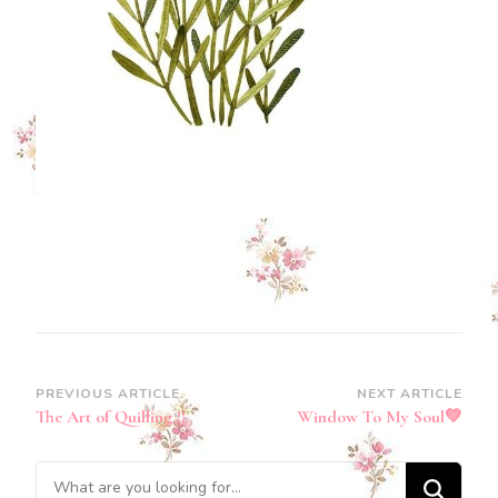
Post
PREVIOUS ARTICLE
NEXT ARTICLE
The Art of Quilling !!
Window To My Soul💚
Navigation
Looking