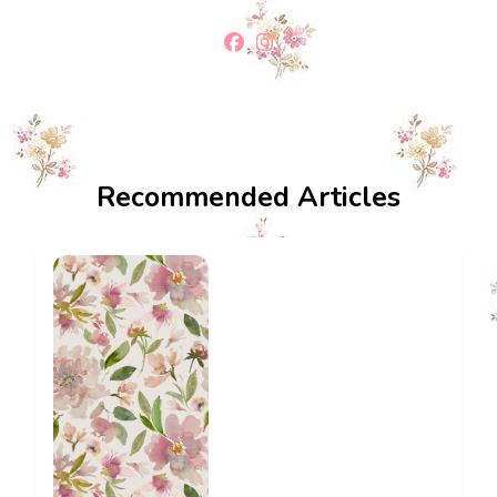
Recommended Articles