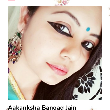
Aakanksha Bangad Jain