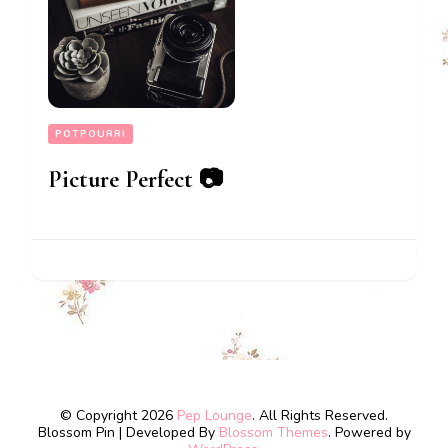
POTPOURRI
Picture Perfect 📷
© Copyright 2026
Pep Lounge
. All Rights Reserved.
Blossom Pin | Developed By
Blossom Themes
. Powered by