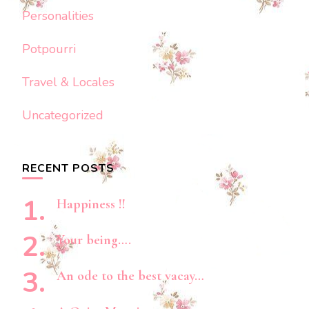
Personalities
Potpourri
Travel & Locales
Uncategorized
RECENT POSTS
Happiness !!
Your being….
An ode to the best vacay…