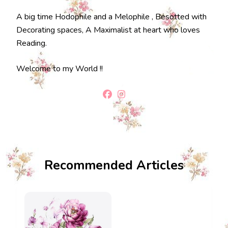
A big time Hodophile and a Melophile , Besotted with
Decorating spaces, A Maximalist at heart who loves
Reading.
Welcome to my World !!
Recommended Articles