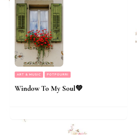
ART & MUSIC
POTPOURRI
Window To My Soul💚