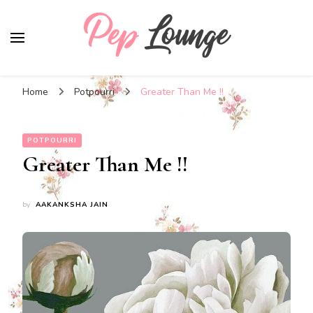
Pep Lounge
My Thoughts !!!
Home
Potpourri
Greater Than Me !!
POTPOURRI
Greater Than Me !!
by
AAKANKSHA JAIN