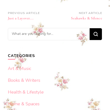
Post
PREVIOUS ARTICLE
NEXT ARTICLE
Just a Layover….
Seahawks & Silence
Navigation
Looking
for
Something?
CATEGORIES
Art & Music
Books & Writers
Health & Lifestyle
Home & Spaces