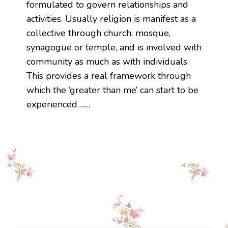
formulated to govern relationships and
activities. Usually religion is manifest as a
collective through church, mosque,
synagogue or temple, and is involved with
community as much as with individuals.
This provides a real framework through
which the ‘greater than me’ can start to be
experienced…….