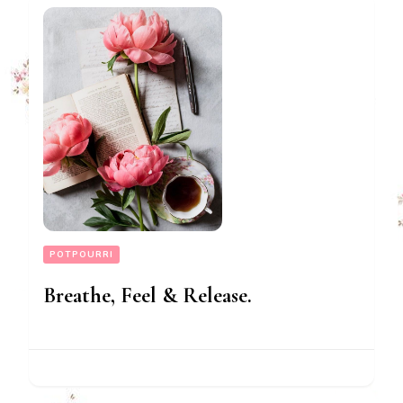
POTPOURRI
Breathe, Feel & Release.