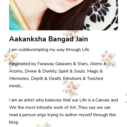
Aakanksha Bangad Jain
I am coddiwompling my way through Life.
Fascinated by Faraway Galaxies & Stars, Aliens &
Atoms, Divine & Divinity, Spirit & Souls, Magic &
Memories, Depth & Death, Emotions & Twisted
minds...
I am an artist who believes that our Life is a Canvas and
We the most intricate work of Art. They say we can
read a person ergo trying to author myself through this
blog.