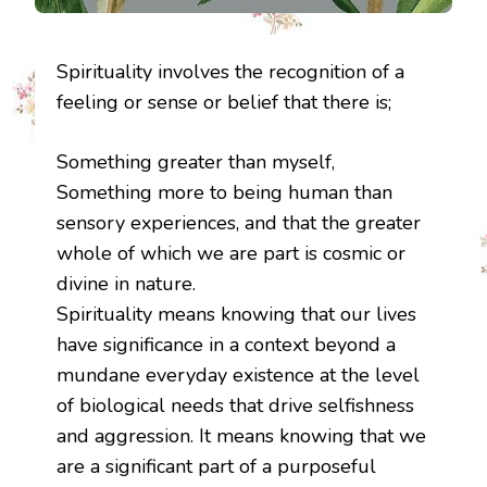
Spirituality involves the recognition of a
feeling or sense or belief that there is;
Something greater than myself,
Something more to being human than
sensory experiences, and that the greater
whole of which we are part is cosmic or
divine in nature.
Spirituality means knowing that our lives
have significance in a context beyond a
mundane everyday existence at the level
of biological needs that drive selfishness
and aggression. It means knowing that we
are a significant part of a purposeful