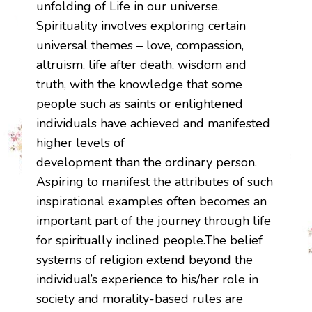
unfolding of Life in our universe.
Spirituality involves exploring certain
universal themes – love, compassion,
altruism, life after death, wisdom and
truth, with the knowledge that some
people such as saints or enlightened
individuals have achieved and manifested
higher levels of
development than the ordinary person.
Aspiring to manifest the attributes of such
inspirational examples often becomes an
important part of the journey through life
for spiritually inclined people.The belief
systems of religion extend beyond the
individual’s experience to his/her role in
society and morality-based rules are