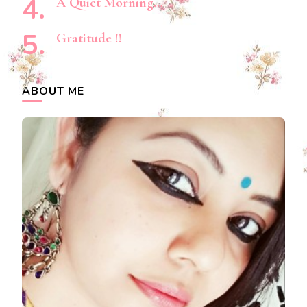
A Quiet Morning…
Gratitude !!
ABOUT ME