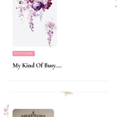
POTPOURRI
My Kind Of Busy….