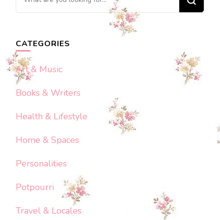
for
Something?
CATEGORIES
Art & Music
Books & Writers
Health & Lifestyle
Home & Spaces
Personalities
Potpourri
Travel & Locales