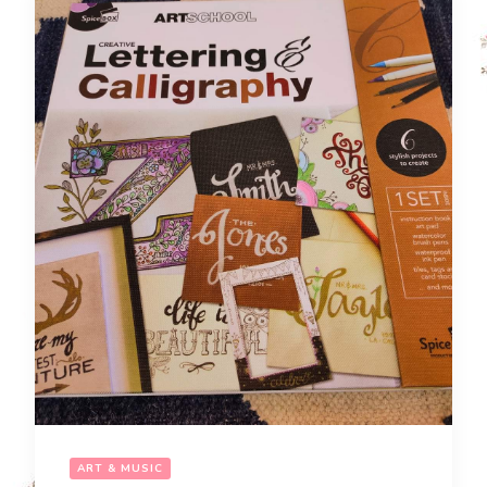
ART & MUSIC