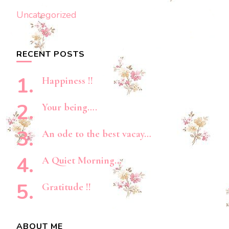
Uncategorized
RECENT POSTS
Happiness !!
Your being….
An ode to the best vacay…
A Quiet Morning…
Gratitude !!
ABOUT ME