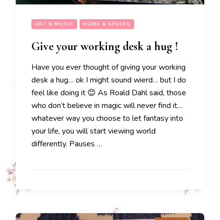
ART & MUSIC
HOME & SPACES
Give your working desk a hug !
Have you ever thought of giving your working
desk a hug… ok I might sound wierd… but I do
feel like doing it 😊 As Roald Dahl said, those
who don’t believe in magic will never find it…
whatever way you choose to let fantasy into
your life, you will start viewing world
differently. Pauses …