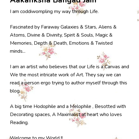
I am coddiwompling my way through Life.
Fascinated by Faraway Galaxies & Stars, Aliens &
Atoms, Divine & Divinity, Spirit & Souls, Magic &
Memories, Depth & Death, Emotions & Twisted
minds...
I am an artist who believes that our Life is a Canvas and
We the most intricate work of Art. They say we can
read a person ergo trying to author myself through this
blog.
A big time Hodophile and a Melophile , Besotted with
Decorating spaces, A Maximalist at heart who loves
Reading.
Welcome to my World !!