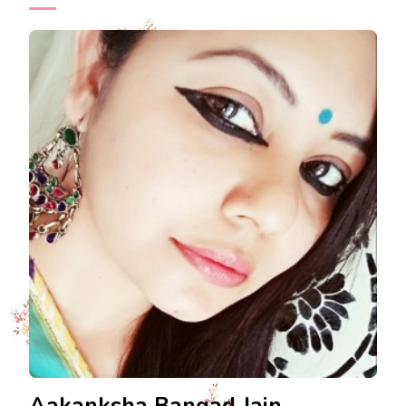
Aakanksha Bangad Jain