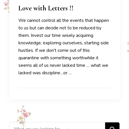
Love with Letters !!
We cannot control all the events that happen
to us but can decide not to be reduced by
them. Invest our time wisely acquiring
knowledge, exploring ourselves, starting side
hustles. If we don’t come out of this
quarantine with something worthwhile it
seems all of us never lacked time … what we
lacked was discipline…or …
Looking